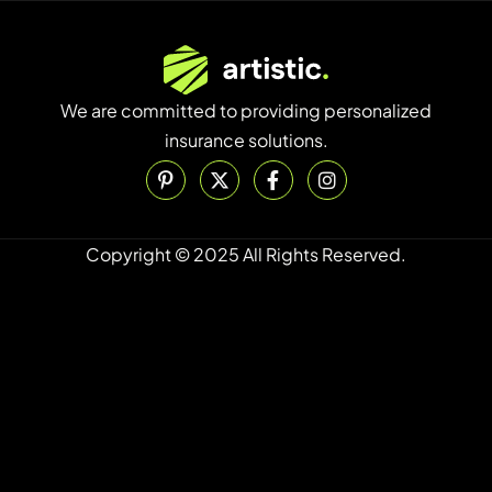
We are committed to providing personalized
insurance solutions.
Copyright © 2025 All Rights Reserved.