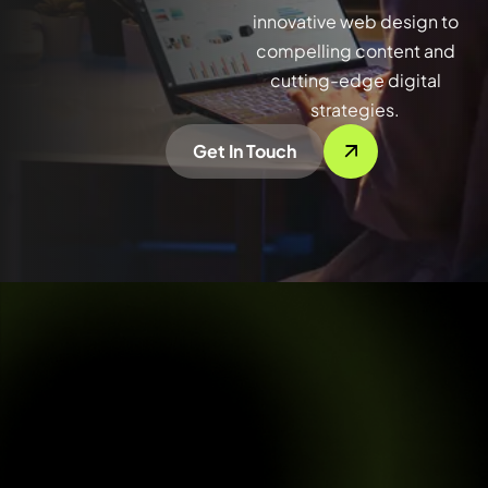
innovative web design to
compelling content and
cutting-edge digital
strategies.
Get In Touch