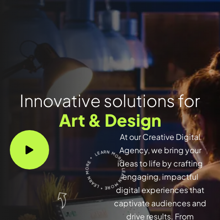
Innovative solutions for
Art & Design
At our Creative Digital
LEARN MORE * LEARN MORE * LEARN MORE *
Agency, we bring your
ideas to life by crafting
engaging, impactful
digital experiences that
captivate audiences and
drive results. From