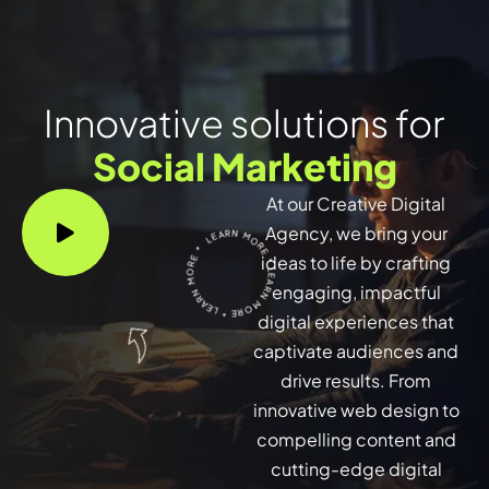
Innovative solutions for
Social Marketing
At our Creative Digital
LEARN MORE * LEARN MORE * LEARN MORE *
Agency, we bring your
ideas to life by crafting
engaging, impactful
digital experiences that
captivate audiences and
drive results. From
innovative web design to
compelling content and
cutting-edge digital