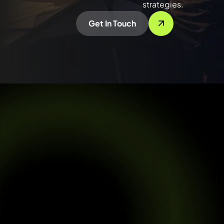
strategies.
Get In Touch