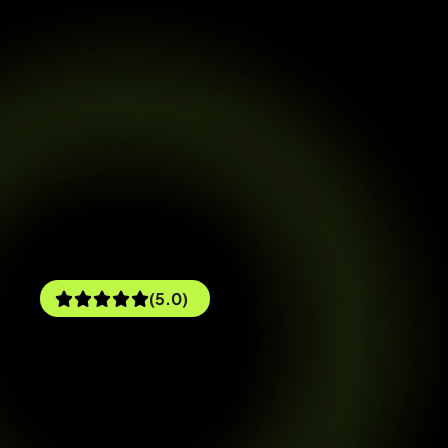
(5.0)