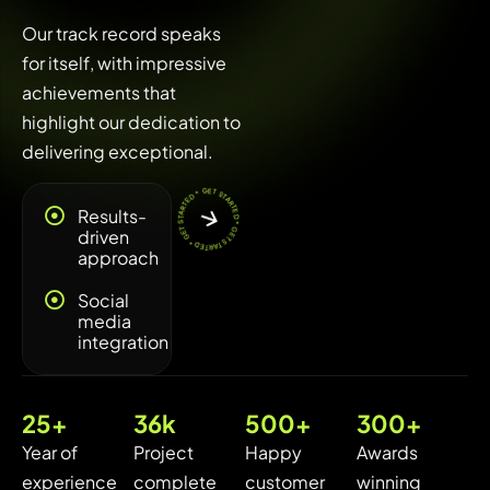
Our track record speaks
for itself, with impressive
achievements that
highlight our dedication to
delivering exceptional.
* GET STARTED * GET STARTED * GET STARTED
Results-
driven
approach
Social
media
integration
25
+
36
k
500
+
300
+
Year of
Project
Happy
Awards
experience
complete
customer
winning