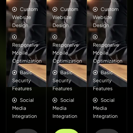
Custom
Custom
Custom
Website
Website
Website
Design
Design
Design
Responsive
Responsive
Responsive
Mobile
Mobile
Mobile
Optimization
Optimization
Optimization
Basic
Basic
Basic
Security
Security
Security
Features
Features
Features
Social
Social
Social
Media
Media
Media
Integration
Integration
Integration