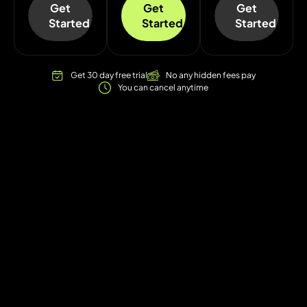
Get
Get
Get
Started
Started
Started
Get 30 day free trial
No any hidden fees pay
You can cancel anytime