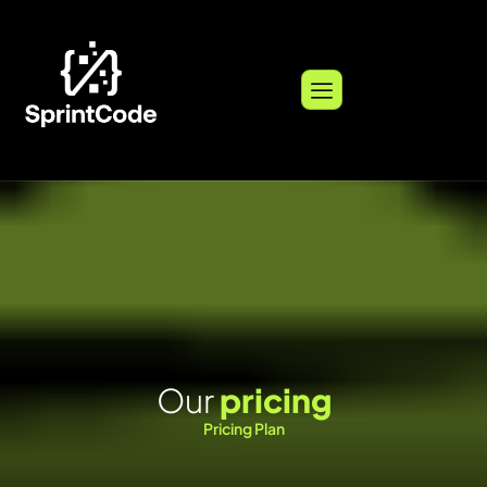
O
u
r
p
r
i
c
i
n
g
Pricing Plan