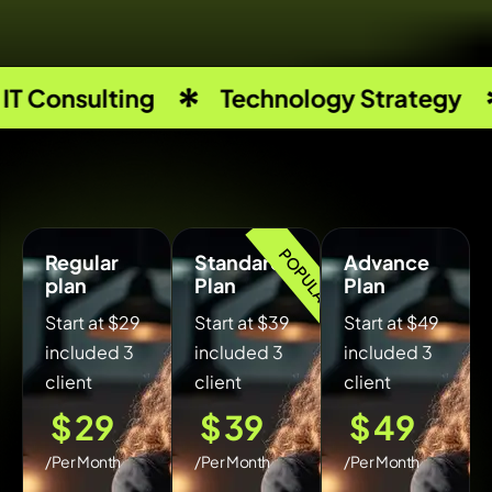
 Consulting
Technology Strategy
POPULAR
Regular
Standard
Advance
plan
Plan
Plan
Start at $29
Start at $39
Start at $49
included 3
included 3
included 3
client
client
client
$
29
$
39
$
49
/Per Month
/Per Month
/Per Month