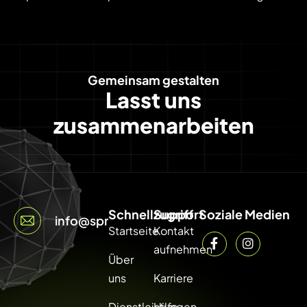
Gemeinsam gestalten
Lasst uns
zusammenarbeiten
Schnellzugriff
Support
Soziale Medien
info@sprintcode.net
Startseite
Kontakt
aufnehmen
Über
uns
Karriere
Dienstleistungen
Hilfe