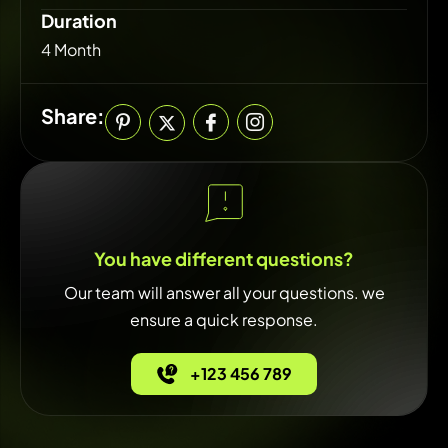
Duration
4 Month
Share:
You have different questions?
Our team will answer all your questions. we
ensure a quick response.
+123 456 789