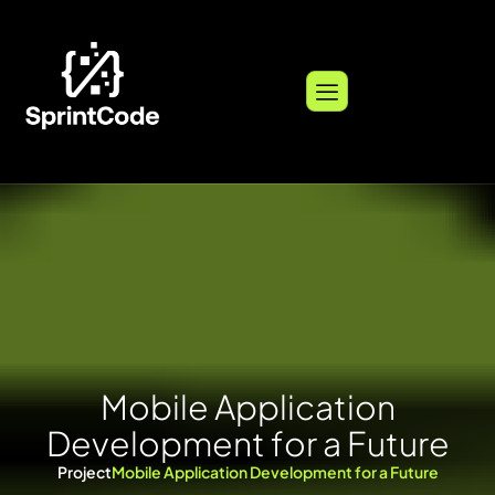
M
o
b
i
l
e
A
p
p
l
i
c
a
t
i
o
n
D
e
v
e
l
o
p
m
e
n
t
f
o
r
a
F
u
t
u
r
e
Project
Mobile Application Development for a Future