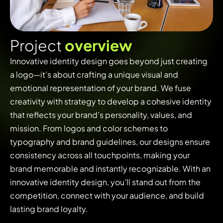
P
r
o
j
e
c
t
o
v
e
r
v
i
e
w
Innovative identity design goes beyond just creating
a logo—it’s about crafting a unique visual and
emotional representation of your brand. We fuse
creativity with strategy to develop a cohesive identity
that reflects your brand’s personality, values, and
mission. From logos and color schemes to
typography and brand guidelines, our designs ensure
consistency across all touchpoints, making your
brand memorable and instantly recognizable. With an
innovative identity design, you’ll stand out from the
competition, connect with your audience, and build
lasting brand loyalty.