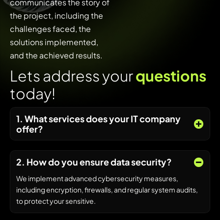
communicates the story of
the project, including the
challenges faced, the
solutions implemented,
and the achieved results.
L
e
t
s
a
d
d
r
e
s
s
y
o
u
r
q
u
e
s
t
i
o
n
s
t
o
d
a
y
!
1. What services does your IT company
offer?
2. How do you ensure data security?
We implement advanced cybersecurity measures,
including encryption, firewalls, and regular system audits,
to protect your sensitive.