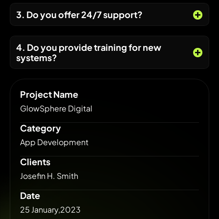
3. Do you offer 24/7 support?
4. Do you provide training for new
systems?
Project Name
GlowSphere Digital
Category
App Development
Clients
Josefin H. Smith
Date
25 January,2023