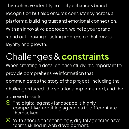
This cohesive identity not only enhances brand
recognition but also ensures consistency across all
platforms, building trust and emotional connection.
With an innovative approach, we help your brand
stand out, leaving a lasting impression that drives
loyalty and growth.
C
h
a
l
l
e
n
g
e
s
&
c
o
n
s
t
r
a
i
n
t
s
When creating a detailed case study, it’s important to
provide comprehensive information that
communicates the story of the project, including the
challenges faced, the solutions implemented, and the
achieved results.
The digital agency landscape is highly
competitive, requiring agencies to differentiate
themselves.
With a focus on technology, digital agencies have
teams skilled in web development.