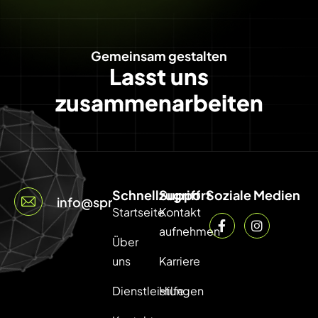
Gemeinsam gestalten
Lasst uns
zusammenarbeiten
Schnellzugriff
Support
Soziale Medien
info@sprintcode.net
Startseite
Kontakt
aufnehmen
Über
uns
Karriere
Dienstleistungen
Hilfe