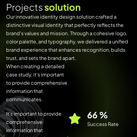
P
r
o
j
e
c
t
s
s
o
l
u
t
i
o
n
Our innovative identity design solution crafted a
distinctive visual identity that perfectly reflects the
brand’s values and mission. Through a cohesive logo,
color palette, and typography, we delivered a unified
brand experience that enhances recognition, builds
trust, and sets the brand apart.
When creating a detailed
case study, it’s important
to provide comprehensive
information that
communicates.
91
%
It’s important to provide
comprehensive
Success Rate
information that