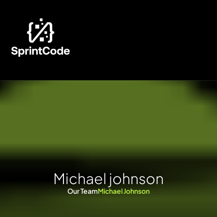
M
i
c
h
a
e
l
j
o
h
n
s
o
n
Our Team
Michael Johnson