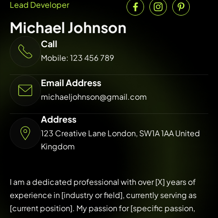
Lead Developer
Michael Johnson
Call
Mobile: 123 456 789
Email Address
michaeljohnson@gmail.com
Address
123 Creative Lane London, SW1A 1AA United
Kingdom
I am a dedicated professional with over [X] years of
experience in [industry or field], currently serving as
[current position]. My passion for [specific passion,