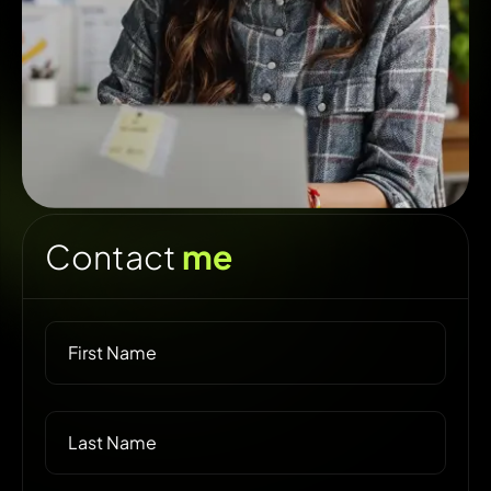
Contact
me