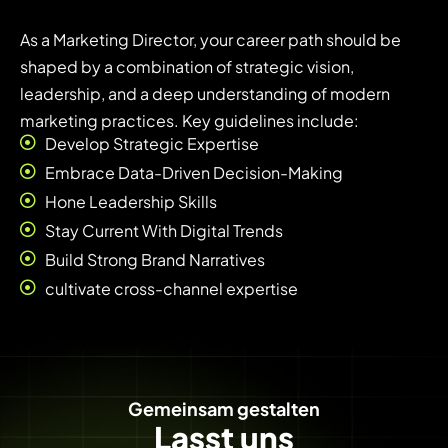
As a Marketing Director, your career path should be
shaped by a combination of strategic vision,
leadership, and a deep understanding of modern
marketing practices. Key guidelines include:
Develop Strategic Expertise
Embrace Data-Driven Decision-Making
Hone Leadership Skills
Stay Current With Digital Trends
Build Strong Brand Narratives
cultivate cross-channel expertise
Gemeinsam gestalten
Lasst uns