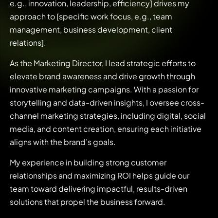
e.g., innovation, leadership, efficiency] drives my
approach to [specific work focus, e.g., team
management, business development, client
relations].
As the Marketing Director, I lead strategic efforts to
elevate brand awareness and drive growth through
innovative marketing campaigns. With a passion for
storytelling and data-driven insights, I oversee cross-
channel marketing strategies, including digital, social
media, and content creation, ensuring each initiative
aligns with the brand’s goals.
My experience in building strong customer
relationships and maximizing ROI helps guide our
team toward delivering impactful, results-driven
solutions that propel the business forward.