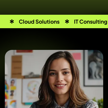
Cloud Solutions
IT Consulting